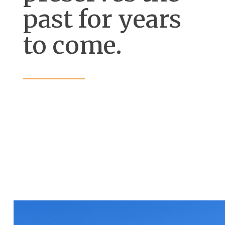
past for years
to come.