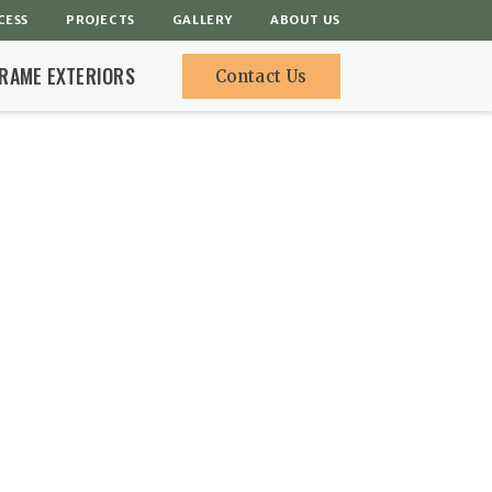
CESS
PROJECTS
GALLERY
ABOUT US
FRAME EXTERIORS
Contact Us