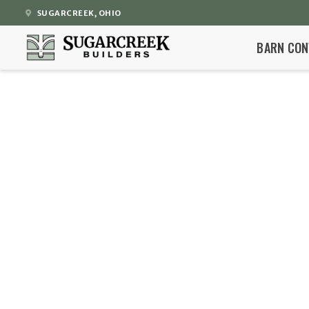
SUGARCREEK, OHIO
BARN CON