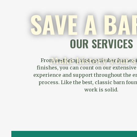
SAVE A BA
OUR SERVICES
Make history your s
From restoring vintage timber frames t
finishes, you can count on our extensiv
experience and support throughout the en
process. Like the best, classic barn fou
work is solid.