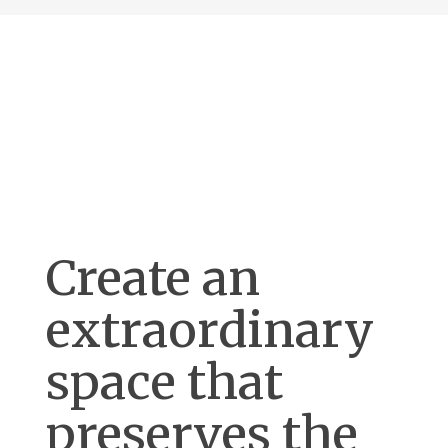
Create an
extraordinary
space that
preserves the