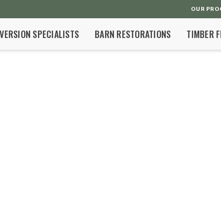
OUR PRO
VERSION SPECIALISTS
BARN RESTORATIONS
TIMBER 