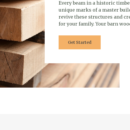
Every beam in a historic timbe
unique marks of a master buil
revive these structures and c
for your family. Your barn wood
Get Started