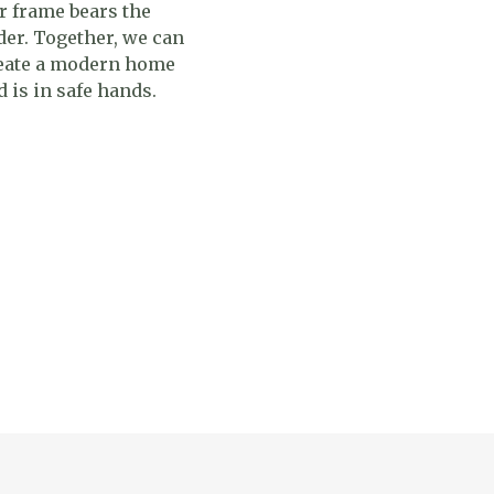
r frame bears the
der. Together, we can
reate a modern home
 is in safe hands.