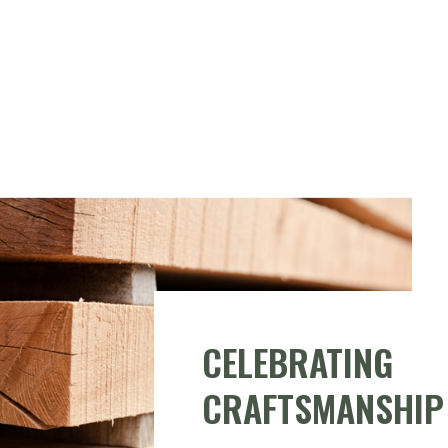
CELEBRATING
CRAFTSMANSHIP