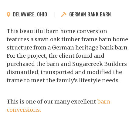
DELAWARE, OHIO
|
GERMAN BANK BARN
This beautiful barn home conversion
features a sawn oak timber frame barn home
structure from a German heritage bank barn.
For the project, the client found and
purchased the barn and Sugarcreek Builders
dismantled, transported and modified the
frame to meet the family’s lifestyle needs.
This is one of our many excellent
barn
conversions.