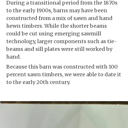
During a transitional period from the 1870s
to the early 1900s, barns may have been
constructed from a mix of sawn and hand
hewn timbers. While the shorter beams
could be cut using emerging sawmill
technology, larger components such as tie-
beams and sill plates were still worked by
hand.
Because this barn was constructed with 100
percent sawn timbers, we were able to date it
to the early 20th century.