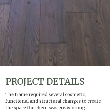
PROJECT DETAILS
The frame required several cosmetic,
functional and structural changes to create
the space the client was envisioning.