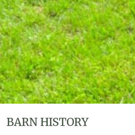
BARN HISTORY