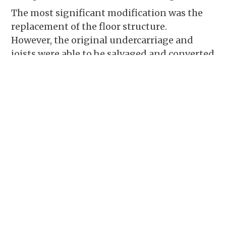
The most significant modification was the
replacement of the floor structure.
However,
the original undercarriage and
joists were able to be salvaged and converted
into
flooring. Other enhancements include
the addition of a loft, a back porch that
features a
slate roof from the original barn
and a stone fireplace at the gable end of the
living room.
The main timber frame barn home was
finished with Hardy board siding, a standing
seam metal roof and
2×6 exterior walls with
fiberglass insulation.
In the end, the
homeowner was happy with the end result
and even pitched in with the
project as he
was able.