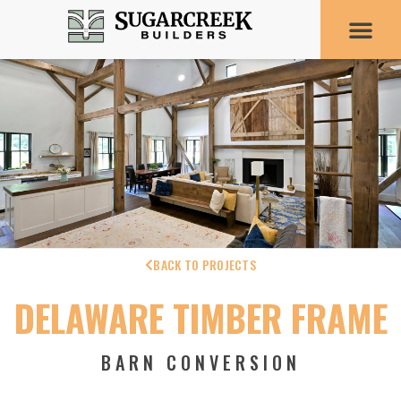
BACK TO PROJECTS
DELAWARE TIMBER FRAME
BARN CONVERSION